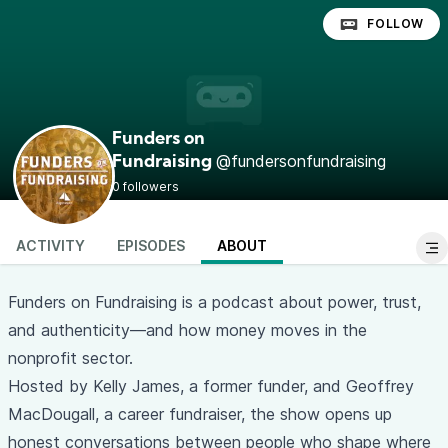
FOLLOW
Funders on
@fundersonfundraising
Fundraising
0 followers
ACTIVITY
EPISODES
ABOUT
Funders on Fundraising is a podcast about power, trust,
and authenticity—and how money moves in the
nonprofit sector.
Hosted by Kelly James, a former funder, and Geoffrey
MacDougall, a career fundraiser, the show opens up
honest conversations between people who shape where