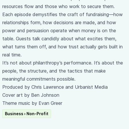
resources flow and those who work to secure them.
Each episode demystifies the craft of fundraising—how
relationships form, how decisions are made, and how
power and persuasion operate when money is on the
table. Guests talk candidly about what excites them,
what turns them off, and how trust actually gets built in
real time.
It’s not about philanthropy’s performance. It’s about the
people, the structure, and the tactics that make
meaningful commitments possible.
Produced by Chris Lawrence and Urbanist Media
Cover art by Ben Johnson
Theme music by Evan Greer
Business › Non-Profit